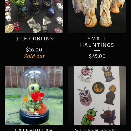
DICE GOBLINS
SMALL
HAUNTINGS
$
16.00
Sold out
$
45.00
CATERPILLAR
STICKER SHEET