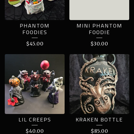
PHANTOM
MINI PHANTOM
FOODIES
FOODIE
$
45.00
$
30.00
LIL CREEPS
KRAKEN BOTTLE
$
40.00
$
85.00