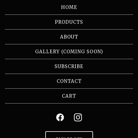
HOME
PRODUCTS
ABOUT
GALLERY (COMING SOON)
SUBSCRIBE
CONTACT
CART