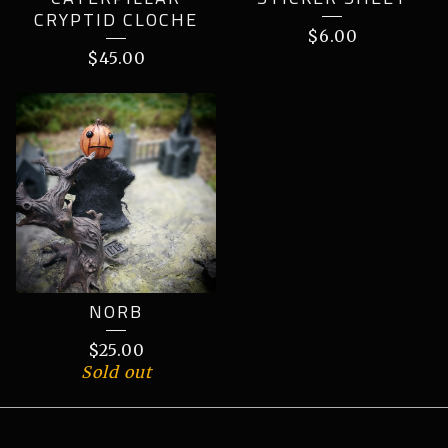
CRYPTID CLOCHE
$
6.00
$
45.00
NORB
$
25.00
Sold out