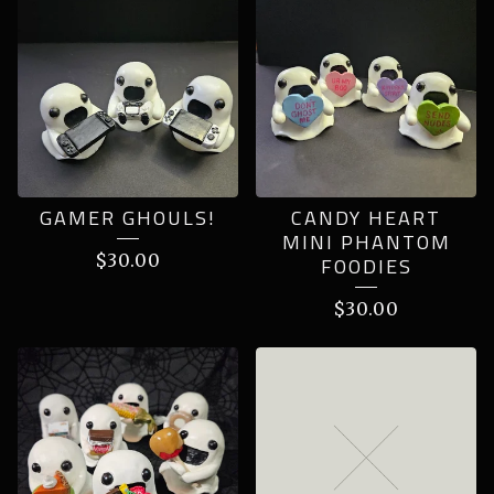
GAMER GHOULS!
CANDY HEART
MINI PHANTOM
$
30.00
FOODIES
$
30.00