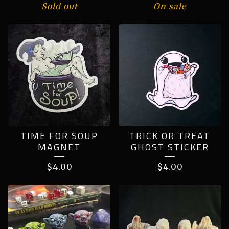
Sold out
On sale
TIME FOR SOUP
TRICK OR TREAT
MAGNET
GHOST STICKER
$
4.00
$
4.00