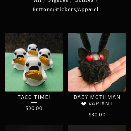
All
Figures
Bottles
Buttons/Stickers/Apparel
PRODUCTS
TACO TIME!
BABY MOTHMAN
❤️ VARIANT
$
30.00
$
30.00