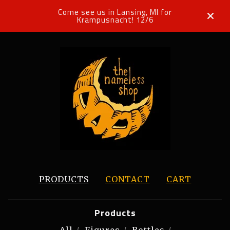
Come see us in Lansing, MI for
Krampusnacht! 12/6
PRODUCTS
CONTACT
CART
Products